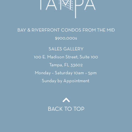
BAY & RIVERFRONT CONDOS FROM THE MID
$900,000s
SALES GALLERY
100 E. Madison Street, Suite 100
Tampa, FL 33602
Monday – Saturday 10am – 5pm
Sunday by Appointment
BACK TO TOP