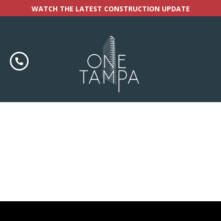
WATCH THE LATEST CONSTRUCTION UPDATE