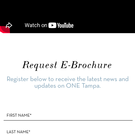
Request E-Brochure
Register below to receive the latest news and
updates on ONE Tampa.
Footer
Form