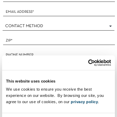
This website uses cookies
We use cookies to ensure you receive the best
experience on our website. By browsing our site, you
I'M A REALTOR®
agree to our use of cookies, on our
privacy policy
.