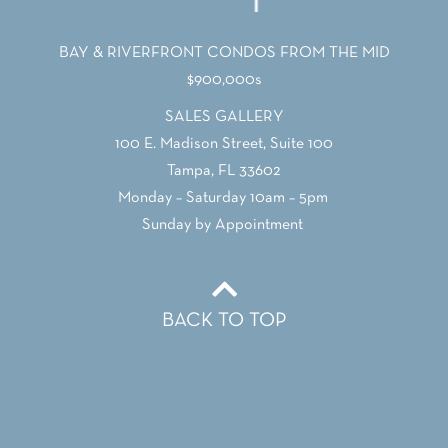
BAY & RIVERFRONT CONDOS FROM THE MID
$900,000s
SALES GALLERY
100 E. Madison Street, Suite 100
Tampa, FL 33602
Monday – Saturday 10am – 5pm
Sunday by Appointment
BACK TO TOP