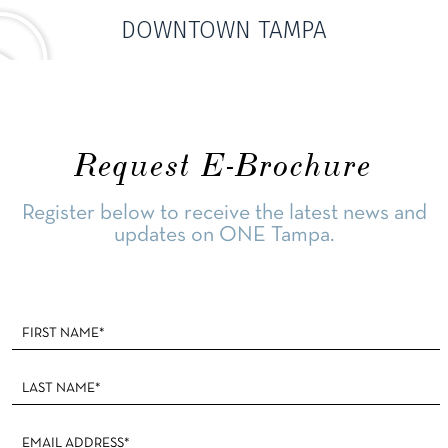
DOWNTOWN TAMPA
Request E-Brochure
Register below to receive the latest news and
updates on ONE Tampa.
Footer
Form