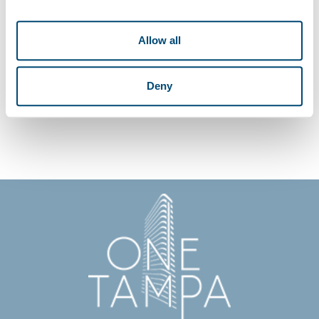
If you have any questions related to ONE Tampa’s privacy statement and
use of commercial electronic messages, please contact ONE Tampa at
Allow all
info@LiveONETampa.com. Click here for access to our Privacy Policy.
Deny
REGISTER NOW