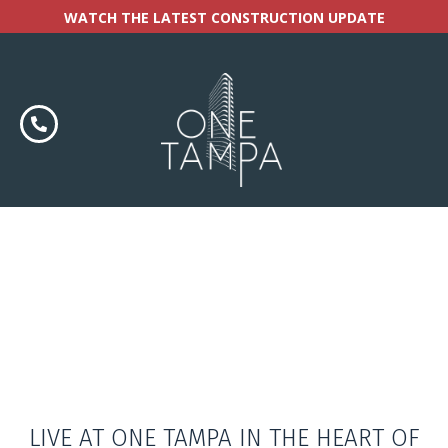
WATCH THE LATEST CONSTRUCTION UPDATE
LIVE AT ONE TAMPA IN THE HEART OF