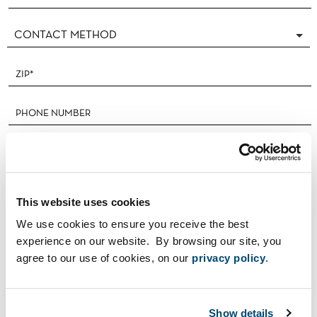
This website uses cookies
We use cookies to ensure you receive the best
I'M A REALTOR®
experience on our website. By browsing our site, you
agree to our use of cookies, on our
privacy policy
.
Show details