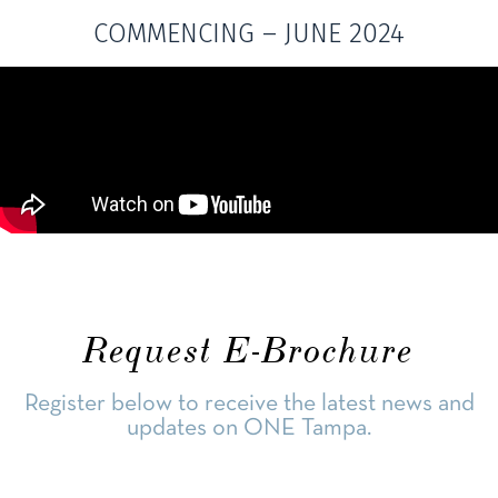
COMMENCING – JUNE 2024
Request E-Brochure
Register below to receive the latest news and
updates on ONE Tampa.