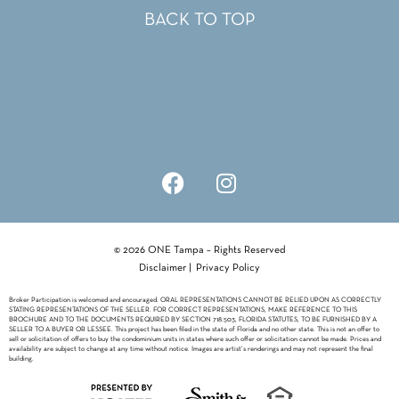
BACK TO TOP
© 2026 ONE Tampa – Rights Reserved
Disclaimer
|
Privacy Policy
Broker Participation is welcomed and encouraged. ORAL REPRESENTATIONS CANNOT BE RELIED UPON AS CORRECTLY
STATING REPRESENTATIONS OF THE SELLER. FOR CORRECT REPRESENTATIONS, MAKE REFERENCE TO THIS
BROCHURE AND TO THE DOCUMENTS REQUIRED BY SECTION 718.503, FLORIDA STATUTES, TO BE FURNISHED BY A
SELLER TO A BUYER OR LESSEE. This project has been filed in the state of Florida and no other state. This is not an offer to
sell or solicitation of offers to buy the condominium units in states where such offer or solicitation cannot be made. Prices and
availability are subject to change at any time without notice. Images are artist’s renderings and may not represent the final
building.