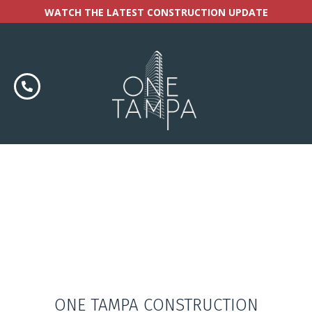
WATCH THE LATEST CONSTRUCTION UPDATE
ONE TAMPA CONSTRUCTION