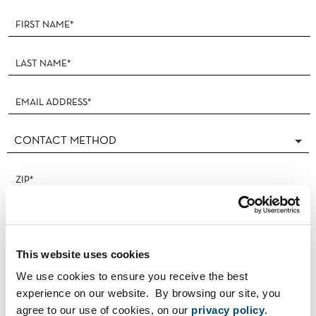
Footer
Form
This website uses cookies
We use cookies to ensure you receive the best
experience on our website. By browsing our site, you
agree to our use of cookies, on our
privacy policy
.