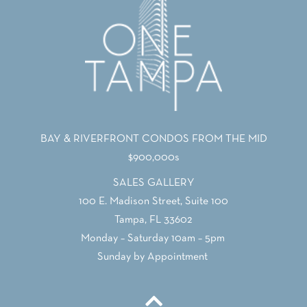
BAY & RIVERFRONT CONDOS FROM THE MID
$900,000s
SALES GALLERY
100 E. Madison Street, Suite 100
Tampa, FL 33602
Monday – Saturday 10am – 5pm
Sunday by Appointment