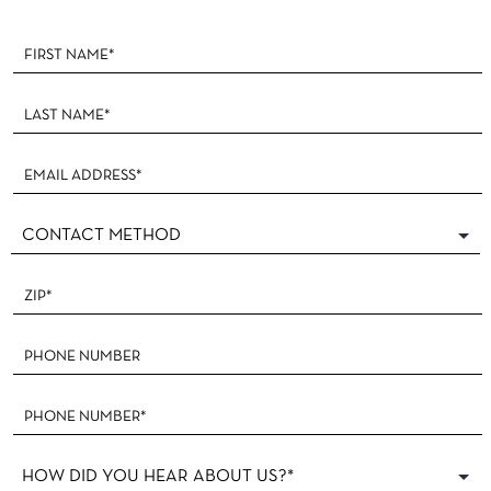
Footer
Form