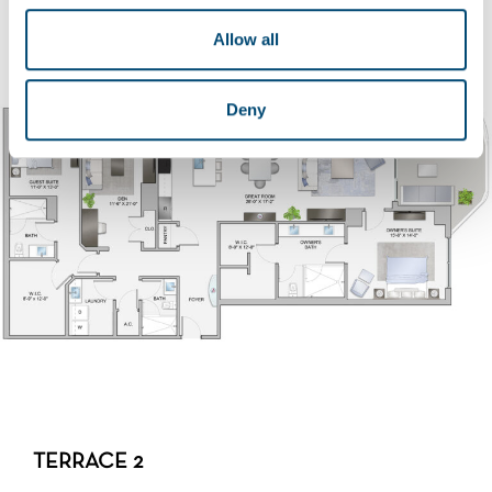
DOWNLOAD FLOORPLAN
Allow all
Deny
TERRACE 2