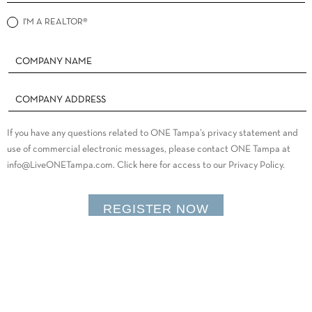
I'M A REALTOR®
If you have any questions related to ONE Tampa’s privacy statement and
use of commercial electronic messages, please contact ONE Tampa at
info@LiveONETampa.com. Click here for access to our Privacy Policy.
REGISTER NOW