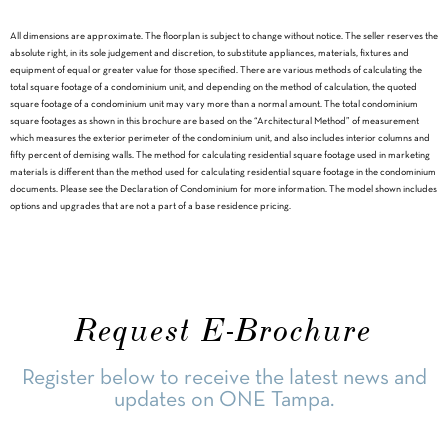
All dimensions are approximate. The floorplan is subject to change without notice. The seller reserves the
absolute right, in its sole judgement and discretion, to substitute appliances, materials, fixtures and
equipment of equal or greater value for those specified. There are various methods of calculating the
total square footage of a condominium unit, and depending on the method of calculation, the quoted
square footage of a condominium unit may vary more than a normal amount. The total condominium
square footages as shown in this brochure are based on the “Architectural Method” of measurement
which measures the exterior perimeter of the condominium unit, and also includes interior columns and
fifty percent of demising walls. The method for calculating residential square footage used in marketing
materials is different than the method used for calculating residential square footage in the condominium
documents. Please see the Declaration of Condominium for more information. The model shown includes
options and upgrades that are not a part of a base residence pricing.
Request E-Brochure
Register below to receive the latest news and
updates on ONE Tampa.