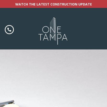
WATCH THE LATEST CONSTRUCTION UPDATE