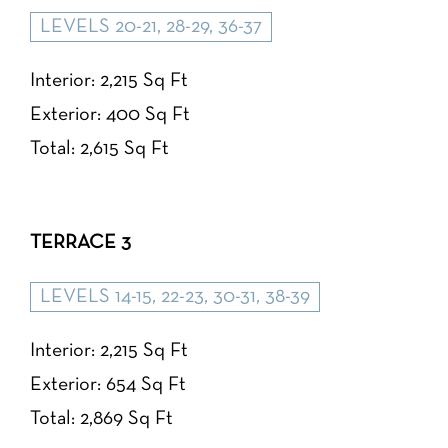
LEVELS 20-21, 28-29, 36-37
Interior: 2,215 Sq Ft
Exterior: 400 Sq Ft
Total: 2,615 Sq Ft
TERRACE 3
LEVELS 14-15, 22-23, 30-31, 38-39
Interior: 2,215 Sq Ft
Exterior: 654 Sq Ft
Total: 2,869 Sq Ft