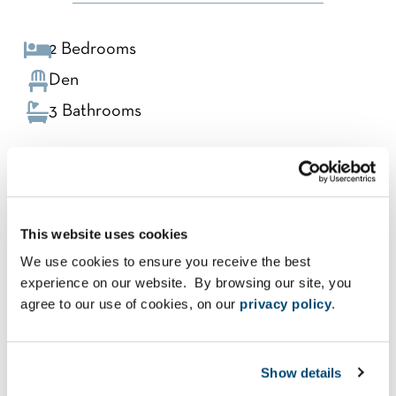
2 Bedrooms
Den
3 Bathrooms
TERRACE 1
This website uses cookies
LEVELS 16-19, 24-27, 32-35
We use cookies to ensure you receive the best
experience on our website. By browsing our site, you
Interior: 2,215 Sq Ft
agree to our use of cookies, on our
privacy policy
.
Exterior: 319 Sq Ft
Total: 2,534 Sq Ft
Show details