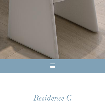
Residence C