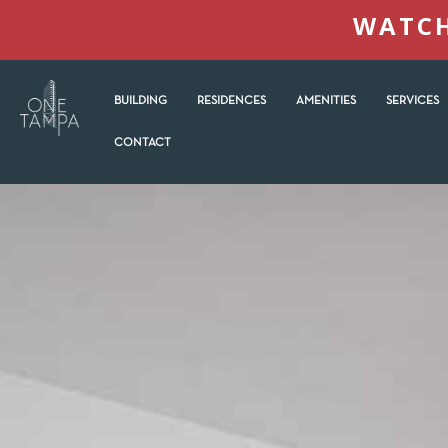
WATCH
BUILDING
RESIDENCES
AMENITIES
SERVICES
CONTACT