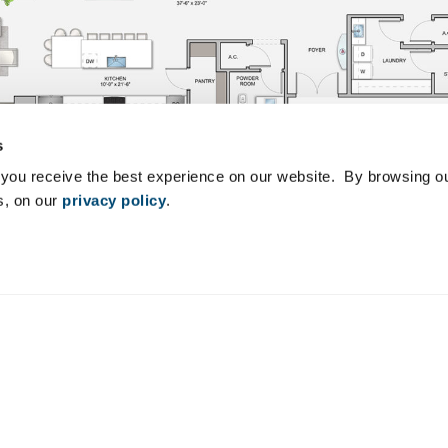
s
you receive the best experience on our website. By browsing ou
s, on our
privacy policy
.