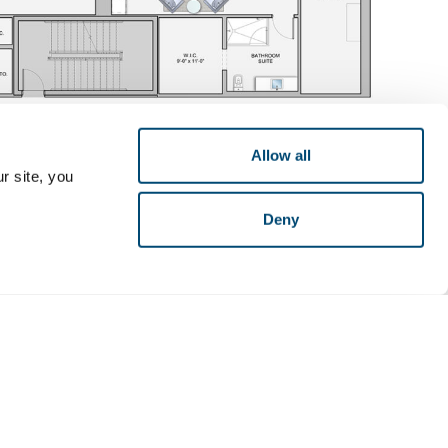
Allow all
r site, you
Deny