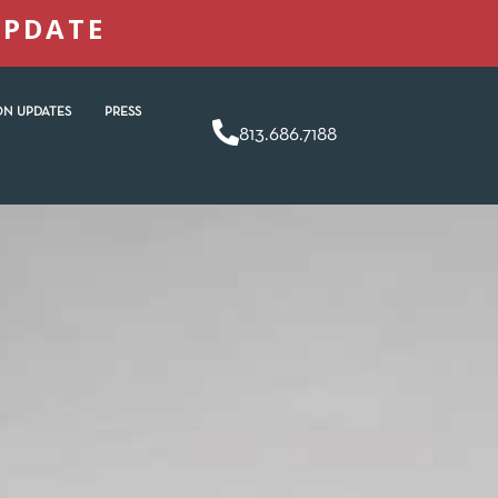
UPDATE
N UPDATES
PRESS
813.686.7188