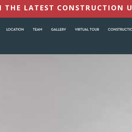
 THE LATEST CONSTRUCTION 
LOCATION
TEAM
GALLERY
VIRTUAL TOUR
CONSTRUCTIO