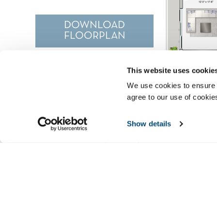
DOWNLOAD
FLOORPLAN
This website uses cookie
We use cookies to ensure 
agree to our use of cookie
Show details