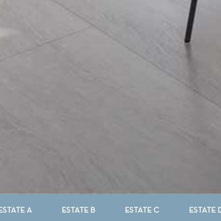
ESTATE A
ESTATE B
ESTATE C
ESTATE 