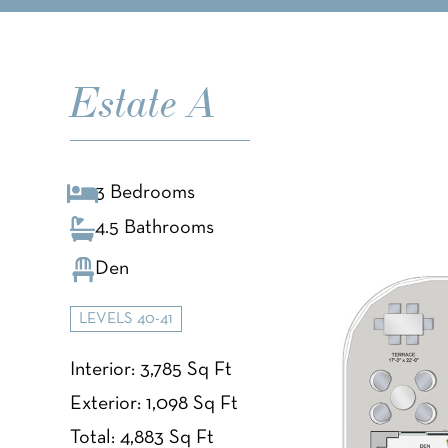
Estate A
3 Bedrooms
4.5 Bathrooms
Den
LEVELS 40-41
Interior: 3,785 Sq Ft
Exterior: 1,098 Sq Ft
Total: 4,883 Sq Ft